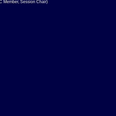
PC Member, Session Chair)