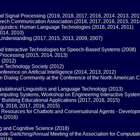
nd Signal Processing (2019, 2018, 2017, 2016, 2014, 2013, 201
Speech Communication Association (2018, 2017, 2016, 2015, 201
inguistics: Human Language Technologies (2018, 2014, 2011)
014, 2010)
nderstanding (2017, 2015, 2013, 2009, 2007)
d Interactive Technologies for Speech-Based Systems (2008)
Processing (2015, 2014, 2013)
 (2012)
n Technology Society (2012)
rence on Artificial Intelligence (2014, 2013, 2012)
Dialog Community at the Conference of the North American Chap
mputational Linguistics and Language Technology (2013)
mputing Systems, Workshop on Engineering Interactive Syste
uilding Educational Applications (2017, 2016, 2015)
9, 2018, 2017, 2016, 2015)
esources for Chatbots and Conversational Agents - Developm
s (2016)
g and Cognitive Science (2018)
de-Switching/Annual Meeting of the Association for Computatio
(2018)