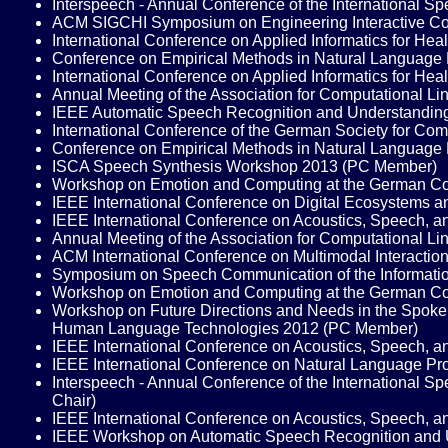
Interspeech - Annual Conference of the International
ACM SIGCHI Symposium on Engineering Interactive Co
International Conference on Applied Informatics for He
Conference on Empirical Methods in Natural Language
International Conference on Applied Informatics for He
Annual Meeting of the Association for Computational L
IEEE Automatic Speech Recognition and Understandi
International Conference of the German Society for C
Conference on Empirical Methods in Natural Language
ISCA Speech Synthesis Workshop 2013 (PC Member)
Workshop on Emotion and Computing at the German Conf
IEEE International Conference on Digital Ecosystems an
IEEE International Conference on Acoustics, Speech, a
Annual Meeting of the Association for Computational Lin
ACM International Conference on Multimodal Interacti
Symposium on Speech Communication of the Informatio
Workshop on Emotion and Computing at the German Conf
Workshop on Future Directions and Needs in the Spoken 
Human Language Technologies 2012 (PC Member)
IEEE International Conference on Acoustics, Speech, a
IEEE International Conference on Natural Language P
Interspeech - Annual Conference of the International 
Chair)
IEEE International Conference on Acoustics, Speech, a
IEEE Workshop on Automatic Speech Recognition and