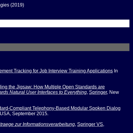
gies (2019)
nt Tracking for Job Interview Training Applications
In
ing the Jigsaw: How Multiple Open Standards are
rds Natural User Interfaces to Everything
,
Springer
,
New
ard-Compliant Telephony-Based Modular Spoken Dialog
 USA, September 2015.
itraege zur Informationsverarbeitung
,
Springer VS
,