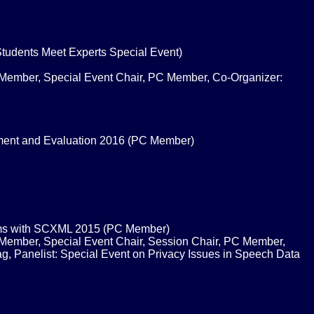
Students Meet Experts Special Event)
 Member, Special Event Chair, PC Member, Co-Organizer:
ment and Evaluation 2016 (PC Member)
ems with SCXML 2015 (PC Member)
 Member, Special Event Chair, Session Chair, PC Member,
, Panelist: Special Event on Privacy Issues in Speech Data