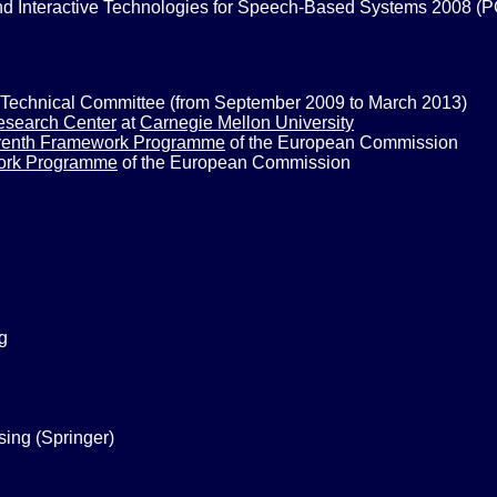
d Interactive Technologies for Speech-Based Systems 2008 (
Technical Committee (from September 2009 to March 2013)
esearch Center
at
Carnegie Mellon University
enth Framework Programme
of the European Commission
ork Programme
of the European Commission
g
ing (Springer)