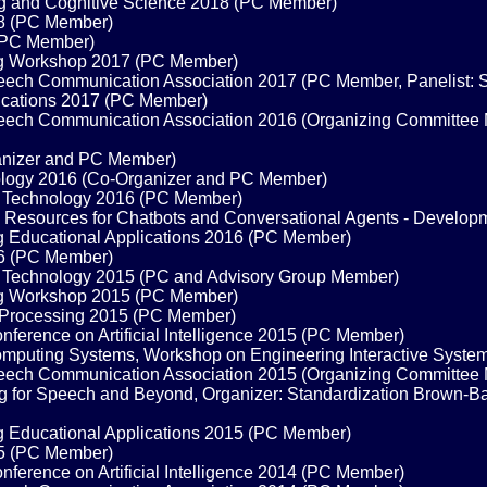
ng and Cognitive Science 2018 (PC Member)
18 (PC Member)
(PC Member)
ng Workshop 2017 (PC Member)
Speech Communication Association 2017 (PC Member, Panelist: 
nications 2017 (PC Member)
 Speech Communication Association 2016 (Organizing Committee
anizer and PC Member)
ology 2016 (Co-Organizer and PC Member)
e Technology 2016 (PC Member)
Resources for Chatbots and Conversational Agents - Develop
g Educational Applications 2016 (PC Member)
16 (PC Member)
 Technology 2015 (PC and Advisory Group Member)
ng Workshop 2015 (PC Member)
 Processing 2015 (PC Member)
erence on Artificial Intelligence 2015 (PC Member)
mputing Systems, Workshop on Engineering Interactive Syst
 Speech Communication Association 2015 (Organizing Committee
 for Speech and Beyond, Organizer: Standardization Brown-Bag
g Educational Applications 2015 (PC Member)
15 (PC Member)
erence on Artificial Intelligence 2014 (PC Member)