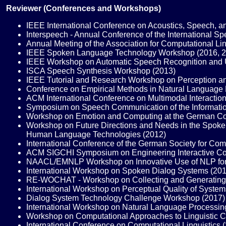
Reviewer (Conferences and Workshops)
IEEE International Conference on Acoustics, Speech, a
Interspeech - Annual Conference of the International 
Annual Meeting of the Association for Computational L
IEEE Spoken Language Technology Workshop (2016, 2
IEEE Workshop on Automatic Speech Recognition and U
ISCA Speech Synthesis Workshop (2013)
IEEE Tutorial and Research Workshop on Perception an
Conference on Empirical Methods in Natural Language 
ACM International Conference on Multimodal Interaction
Symposium on Speech Communication of the Informatio
Workshop on Emotion and Computing at the German Confe
Workshop on Future Directions and Needs in the Spoken 
Human Language Technologies (2012)
International Conference of the German Society for Co
ACM SIGCHI Symposium on Engineering Interactive Co
NAACL/EMNLP Workshop on Innovative Use of NLP for B
International Workshop on Spoken Dialog Systems (201
RE-WOCHAT - Workshop on Collecting and Generating R
International Workshop on Perceptual Quality of System
Dialog System Technology Challenge Workshop (2017)
International Workshop on Natural Language Processin
Workshop on Computational Approaches to Linguistic Co
International Conference on Computational Linguistics 