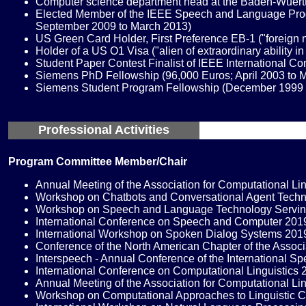
Computer science department head at the Baden-Wuertte
Elected Member of the IEEE Speech and Language Proces
September 2009 to March 2013)
US Green Card Holder, First Preference EB-1 ("foreign na
Holder of a US O1 Visa ("alien of extraordinary ability i
Student Paper Contest Finalist of IEEE International C
Siemens PhD Fellowship (96,000 Euros; April 2003 to 
Siemens Student Program Fellowship (December 1999 
Professional Activities
Program Committee Member/Chair
Annual Meeting of the Association for Computational L
Workshop on Chatbots and Conversational Agent Tech
Workshop on Speech and Language Technology Servin
International Conference on Speech and Computer 20
International Workshop on Spoken Dialog Systems 20
Conference of the North American Chapter of the Asso
Interspeech - Annual Conference of the International 
International Conference on Computational Linguistic
Annual Meeting of the Association for Computational L
Workshop on Computational Approaches to Linguistic C