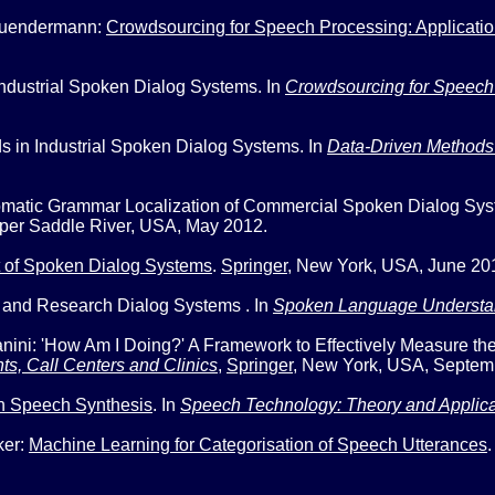
 Suendermann:
Crowdsourcing for Speech Processing: Applicatio
ndustrial Spoken Dialog Systems.
In
Crowdsourcing for Speech P
s in Industrial Spoken Dialog Systems
. In
Data-Driven Methods
omatic Grammar Localization of Commercial Spoken Dialog Sy
per Saddle River, USA, May 2012.
 of Spoken Dialog Systems
.
Springer
,
New York, USA, June 20
 and Research Dialog Systems
. In
Spoken Language Understa
anini:
'How Am I Doing?' A Framework to Effectively Measure t
s, Call Centers and Clinics
,
Springer
,
New York, USA, Septem
n Speech Synthesis
. In
Speech Technology: Theory and Applica
ker:
Machine Learning for Categorisation of Speech Utterances
.