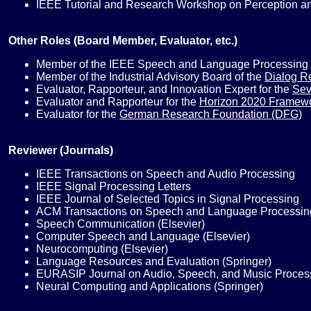
IEEE Tutorial and Research Workshop on Perception an
Other Roles (Board Member, Evaluator, etc.)
Member of the IEEE Speech and Language Processing 
Member of the Industrial Advisory Board of the
Dialog R
Evaluator, Rapporteur, and Innovation Expert for the
Sev
Evaluator and Rapporteur for the
Horizon 2020 Framew
Evaluator for the
German Research Foundation (DFG)
Reviewer (Journals)
IEEE Transactions on Speech and Audio Processing
IEEE Signal Processing Letters
IEEE Journal of Selected Topics in Signal Processing
ACM Transactions on Speech and Language Processin
Speech Communication (Elsevier)
Computer Speech and Language (Elsevier)
Neurocomputing (Elsevier)
Language Resources and Evaluation (Springer)
EURASIP Journal on Audio, Speech, and Music Process
Neural Computing and Applications (Springer)