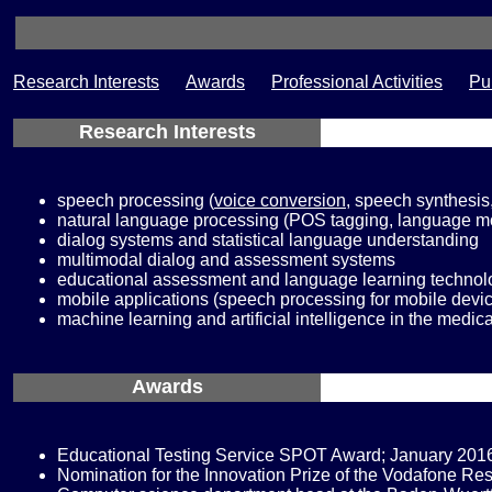
Research Interests
Awards
Professional Activities
Pu
Research Interests
speech processing (
voice conversion
, speech synthesis
natural language processing (POS tagging, language mo
dialog systems and statistical language understanding
multimodal dialog and assessment systems
educational assessment and language learning technol
mobile applications (speech processing for mobile devic
machine learning and artificial intelligence in the medica
Awards
Educational Testing Service SPOT Award; January 201
Nomination for the Innovation Prize of the Vodafone R