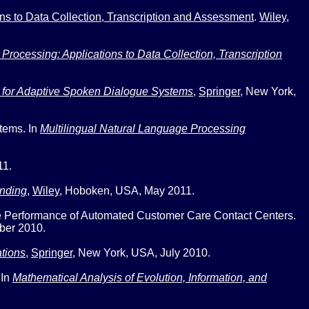
ns to Data Collection, Transcription and Assessment
.
Wiley
,
rocessing: Applications to Data Collection, Transcription
 for Adaptive Spoken Dialogue Systems
,
Springer
,
New York,
stems
. In
Multilingual Natural Language Processing
11.
nding
,
Wiley
,
Hoboken, USA, May 2011.
he Performance of Automated Customer Care Contact Centers
.
ber 2010.
tions
,
Springer
,
New York, USA, July 2010.
 In
Mathematical Analysis of Evolution, Information, and