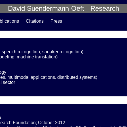
David Suendermann-Oeft - Research
blications
Citations
Press
, speech recognition, speaker recognition)
deling, machine translation)
ogy
es, multimodal applications, distributed systems)
l sector
6
esearch Foundation; October 2012