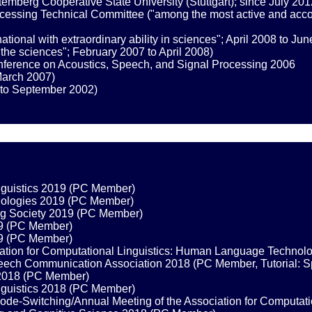
mberg Cooperative State University (Stuttgart); since July 201
sing Technical Committee ("among the most active and accompl
tional with extraordinary ability in sciences"; April 2008 to Ju
n the sciences"; February 2007 to April 2008)
onference on Acoustics, Speech, and Signal Processing 2006
March 2007)
to September 2002)
inguistics 2019 (PC Member)
nologies 2019 (PC Member)
g Society 2019 (PC Member)
19 (PC Member)
19 (PC Member)
ciation for Computational Linguistics: Human Language Techno
Speech Communication Association 2018 (PC Member, Tutorial: 
s 2018 (PC Member)
inguistics 2018 (PC Member)
ode-Switching/Annual Meeting of the Association for Computat