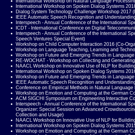
International Workshop on Natural Language Processi
International Workshop on Spoken Dialog Systems 20
Dialog System Technology Challenge Workshop 2017 
IEEE Automatic Speech Recognition and Understandi
Interspeech - Annual Conference of the International 
ICDT - International Conference on Digital Telecommu
Interspeech - Annual Conference of the International
Speech Ventures Special Event)
Workshop on Child Computer Interaction 2016 (Co-Org
Workshop on Language Teaching, Learning and Techn
Workshop on Future and Emerging Trends in Languag
RE-WOCHAT - Workshop on Collecting and Generating 
NAACL Workshop on Innovative Use of NLP for Buildin
International Workshop on Spoken Dialog Systems 20
Workshop on Future and Emerging Trends in Language
IEEE Automatic Speech Recognition and Understandi
Conference on Empirical Methods in Natural Language
Workshop on Emotion and Computing at the German Conf
ACM SIGCHI Symposium on Engineering Interactive Co
Interspeech - Annual Conference of the International
Organizer: Special Session on Advanced Crowdsourcing
Collection and Usage)
NAACL Workshop on Innovative Use of NLP for Buildin
International Workshop on Spoken Dialog Systems 20
Workshop on Emotion and Computing at the German Conf