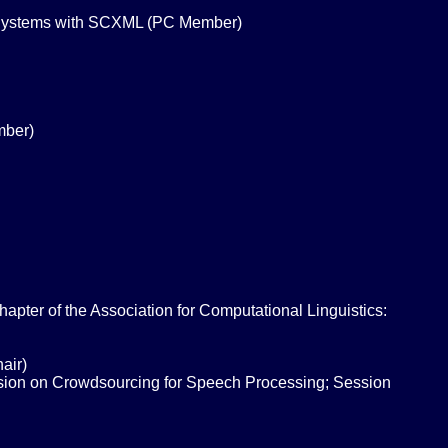
 Systems with SCXML (PC Member)
mber)
ter of the Association for Computational Linguistics:
air)
ssion on Crowdsourcing for Speech Processing; Session