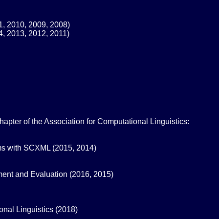
1, 2010, 2009, 2008)
4, 2013, 2012, 2011)
ter of the Association for Computational Linguistics:
ms with SCXML (2015, 2014)
ent and Evaluation (2016, 2015)
nal Linguistics (2018)