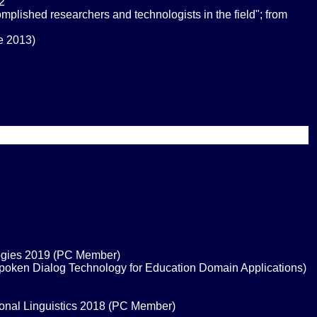
2
ished researchers and technologists in the field"; from
ne 2013)
logies 2019 (PC Member)
Spoken Dialog Technology for Education Domain Applications)
ional Linguistics 2018 (PC Member)