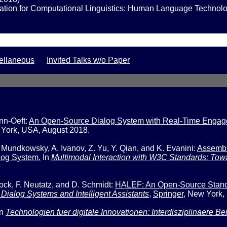
iation for Computational Linguistics: Human Language Technolo
ellaneous
Invited Talks w/o Paper
nn-Oeft:
An Open-Source Dialog System with Real-Time Engageme
York, USA, August 2018.
undkowsky, A. Ivanov, Z. Yu, Y. Qian, and K. Evanini:
Assembl
log System.
In
Multimodal Interaction with W3C Standards: Towa
k, F. Neutatz, and D. Schmidt:
HALEF: An Open-Source Stand
Dialog Systems and Intelligent Assistants
,
Springer
,
New York,
In
Technologien fuer digitale Innovationen: Interdisziplinaere Be