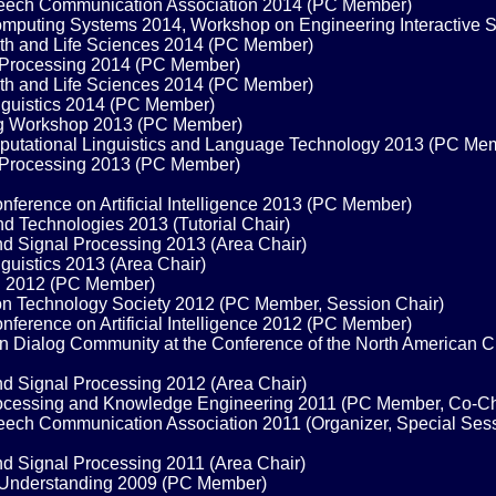
 Speech Communication Association 2014 (PC Member)
mputing Systems 2014, Workshop on Engineering Interactive
alth and Life Sciences 2014 (PC Member)
 Processing 2014 (PC Member)
alth and Life Sciences 2014 (PC Member)
inguistics 2014 (PC Member)
ng Workshop 2013 (PC Member)
omputational Linguistics and Language Technology 2013 (PC Me
 Processing 2013 (PC Member)
erence on Artificial Intelligence 2013 (PC Member)
d Technologies 2013 (Tutorial Chair)
nd Signal Processing 2013 (Area Chair)
guistics 2013 (Area Chair)
on 2012 (PC Member)
n Technology Society 2012 (PC Member, Session Chair)
erence on Artificial Intelligence 2012 (PC Member)
Dialog Community at the Conference of the North American Chap
nd Signal Processing 2012 (Area Chair)
rocessing and Knowledge Engineering 2011 (PC Member, Co-Ch
Speech Communication Association 2011 (Organizer, Special Se
nd Signal Processing 2011 (Area Chair)
 Understanding 2009 (PC Member)