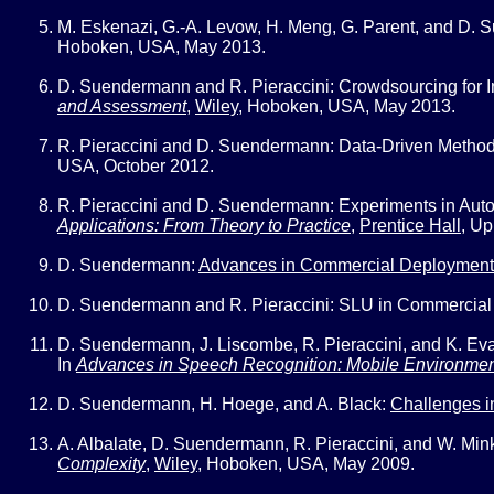
M. Eskenazi, G.-A. Levow, H. Meng, G. Parent, and D.
Hoboken, USA, May 2013.
D. Suendermann and R. Pieraccini:
Crowdsourcing for I
and Assessment
,
Wiley
,
Hoboken, USA, May 2013.
R. Pieraccini and D. Suendermann:
Data-Driven Method
USA, October 2012.
R. Pieraccini and D. Suendermann:
Experiments in Aut
Applications: From Theory to Practice
,
Prentice Hall
,
Up
D. Suendermann:
Advances in Commercial Deployment
D. Suendermann and R. Pieraccini:
SLU in Commercial
D. Suendermann, J. Liscombe, R. Pieraccini, and K. Ev
In
Advances in Speech Recognition: Mobile Environment
D. Suendermann, H. Hoege, and A. Black:
Challenges i
A. Albalate, D. Suendermann, R. Pieraccini, and W. Min
Complexity
,
Wiley
,
Hoboken, USA, May 2009.