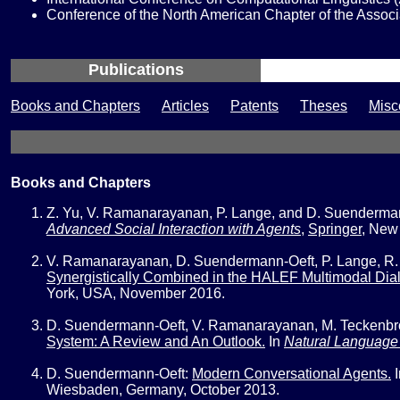
Conference of the North American Chapter of the Assoc
Publications
Books and Chapters
Articles
Patents
Theses
Misc
Books and Chapters
Z. Yu, V. Ramanarayanan, P. Lange, and D. Suenderma
Advanced Social Interaction with Agents
,
Springer
,
New 
V. Ramanarayanan, D. Suendermann-Oeft, P. Lange, R. M
Synergistically Combined in the HALEF Multimodal Dia
York, USA, November 2016.
D. Suendermann-Oeft, V. Ramanarayanan, M. Teckenbroc
System: A Review and An Outlook.
In
Natural Language 
D. Suendermann-Oeft:
Modern Conversational Agents.
Wiesbaden, Germany, October 2013.