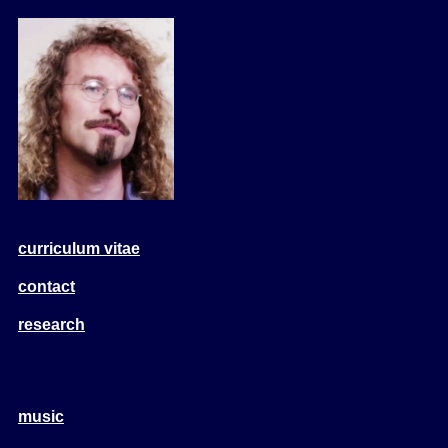
curriculum vitae
contact
research
music