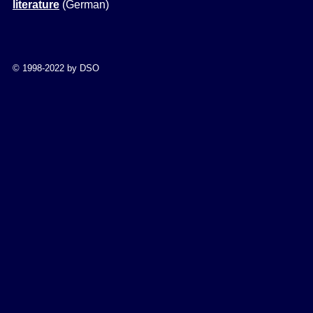
literature
(German
)
© 1998-2022 by DSO